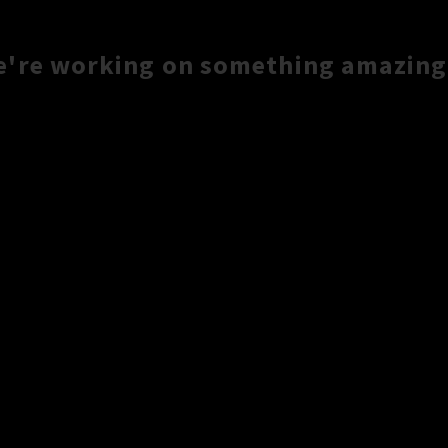
e're working on something amazing