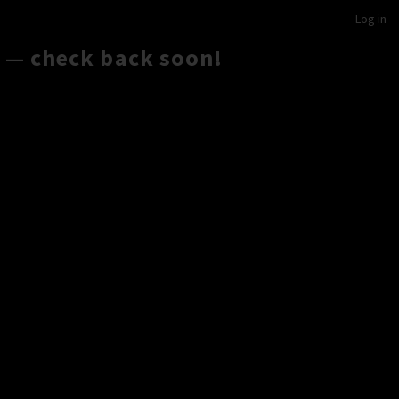
Log in
 — check back soon!