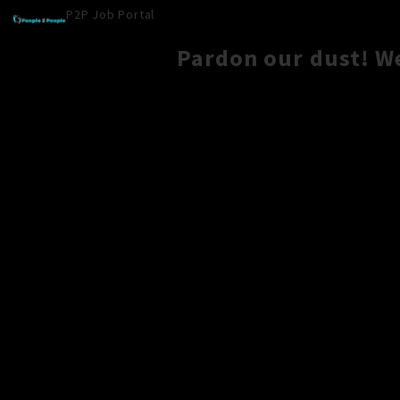
P2P Job Portal
Pardon our dust! W