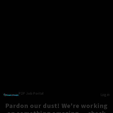
P2P Job Portal
Log in
Pardon our dust! We're working