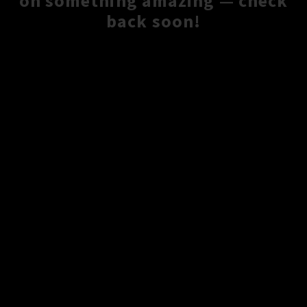
on something amazing — check
back soon!