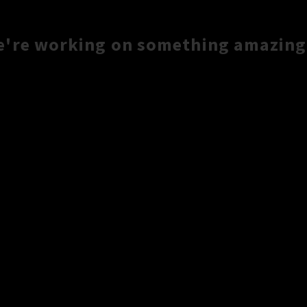
e're working on something amazing