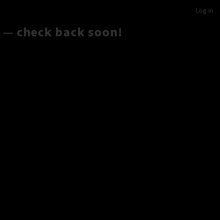
Log in
 — check back soon!