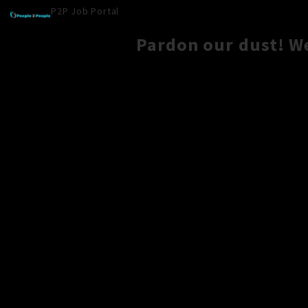
P2P Job Portal
Pardon our dust! W