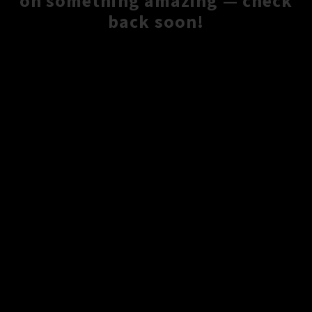
on something amazing — check
back soon!