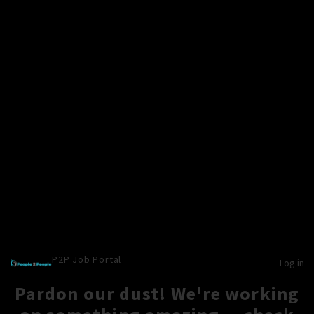
P2P Job Portal
Log in
Pardon our dust! We're working