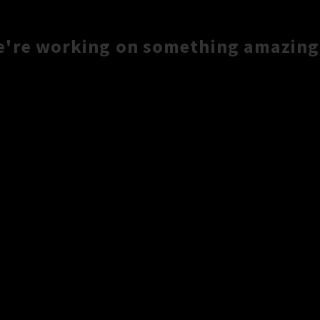
e're working on something amazing