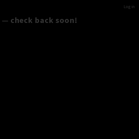
Log in
 — check back soon!