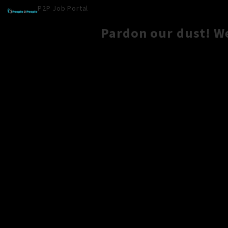
P2P Job Portal
Pardon our dust! W