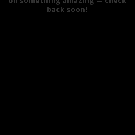
on something amazing — check
back soon!