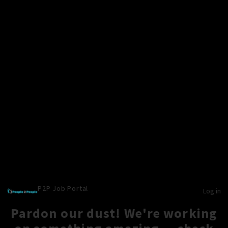
P2P Job Portal
Log in
Pardon our dust! We're working