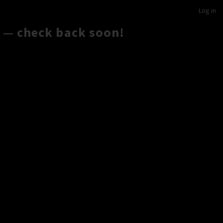
Log in
 — check back soon!