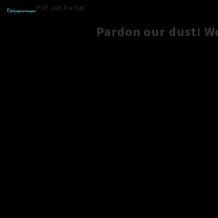
P2P Job Portal
Pardon our dust! W