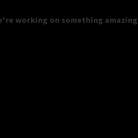
e're working on something amazing