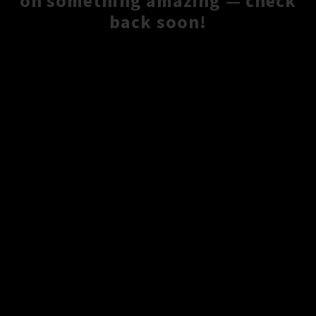
on something amazing — check
back soon!