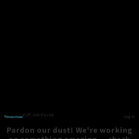
P2P Job Portal
Log in
Pardon our dust! We're working