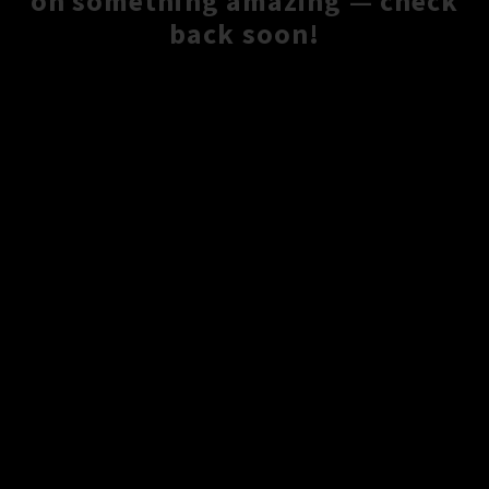
on something amazing — check
back soon!