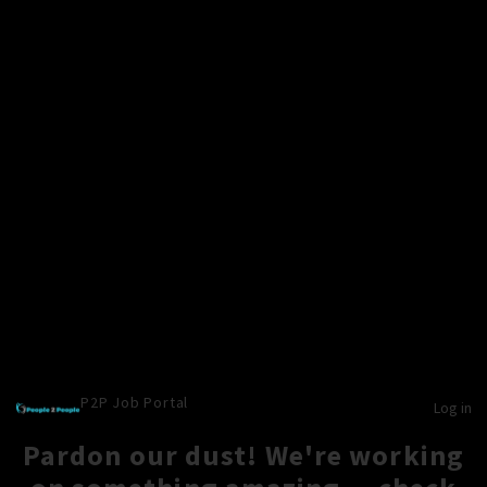
P2P Job Portal
Log in
Pardon our dust! We're working