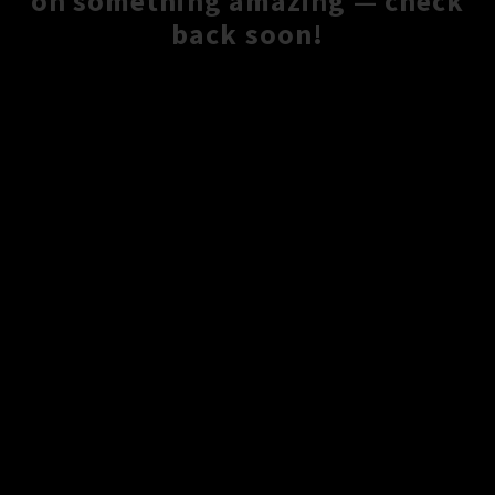
on something amazing — check
back soon!