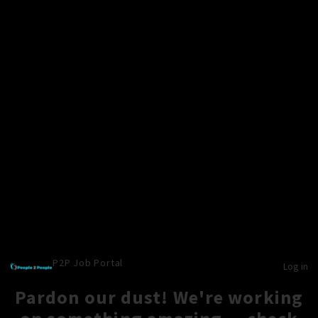
P2P Job Portal
Log in
Pardon our dust! We're working