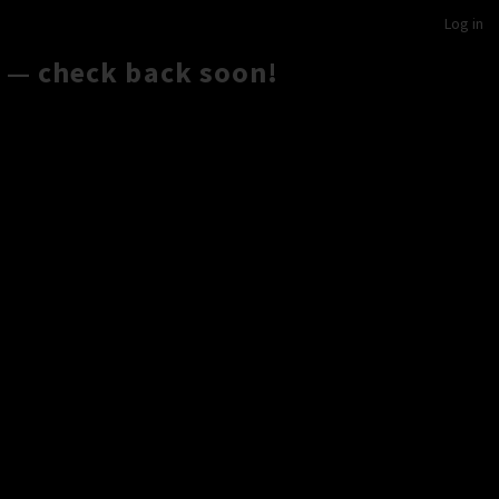
Log in
 — check back soon!