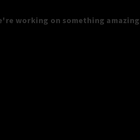
e're working on something amazing