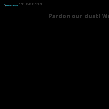
P2P Job Portal
Pardon our dust! W