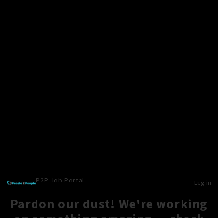
P2P Job Portal
Log in
Pardon our dust! We're working