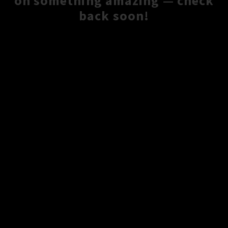
on something amazing — check
back soon!