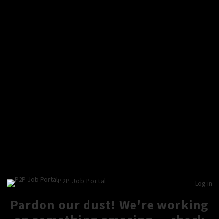
P2P Job Portal
Log in
Pardon our dust! We're working