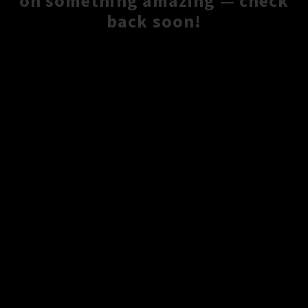
on something amazing — check
back soon!