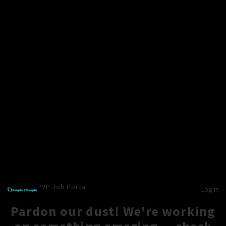
P2P Job Portal
Log in
Pardon our dust! We're working