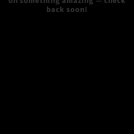
on something amazing — check
back soon!