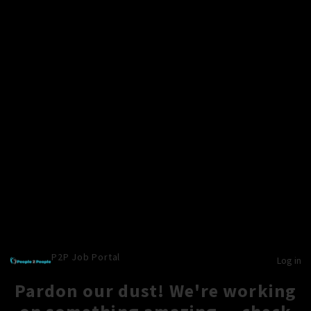
P2P Job Portal
Log in
Pardon our dust! We're working