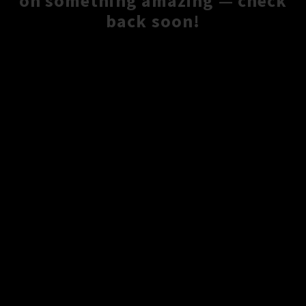
on something amazing — check
back soon!