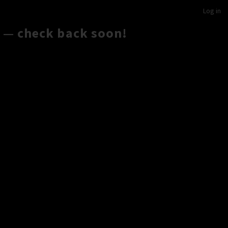
Log in
 — check back soon!