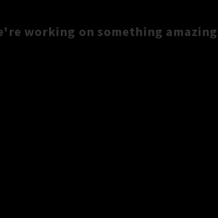
e're working on something amazing