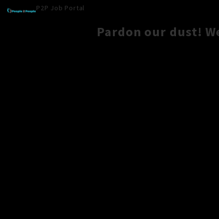
P2P Job Portal
Pardon our dust! W