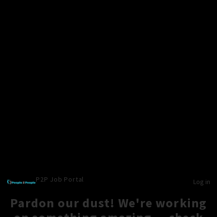
P2P Job Portal
Log in
Pardon our dust! We're working