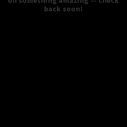
on something amazing — check
back soon!