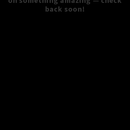
on something amazing — check
back soon!