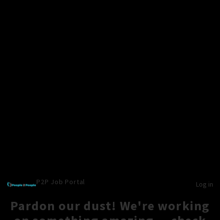
P2P Job Portal
Log in
Pardon our dust! We're working