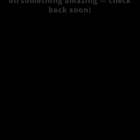
on something amazing — check
back soon!