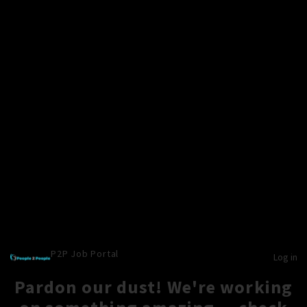
P2P Job Portal
Log in
Pardon our dust! We're working