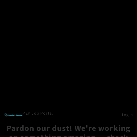
P2P Job Portal
Log in
Pardon our dust! We're working