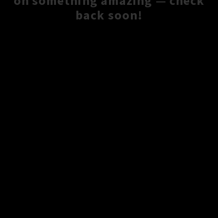
on something amazing — check
back soon!