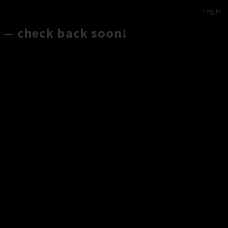
Log in
 — check back soon!