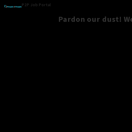
P2P Job Portal
Pardon our dust! W