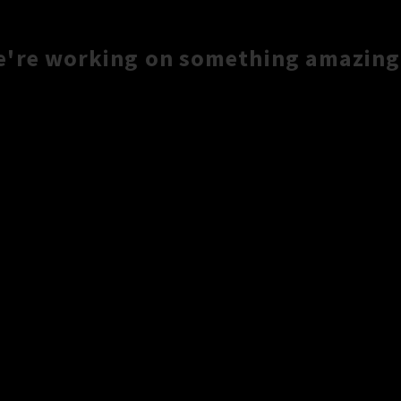
e're working on something amazing